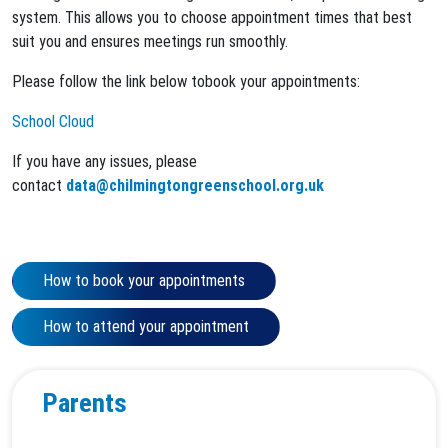
system. This allows you to choose appointment times that best
suit you and ensures meetings run smoothly.
Please follow the link below tobook your appointments:
School Cloud
If you have any issues, please
contact
data@chilmingtongreenschool.org.uk
How to book your appointments
How to attend your appointment
Parents