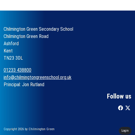
Chilmington Green Secondary School
Chilmington Green Road
Ashford
Kent
TN23 3DL
01233 438800
info@chilmingtongreenschool.org.uk
Principal: Jon Rutland
Follow us
Copyright 2026 by Chilmington Green
Login