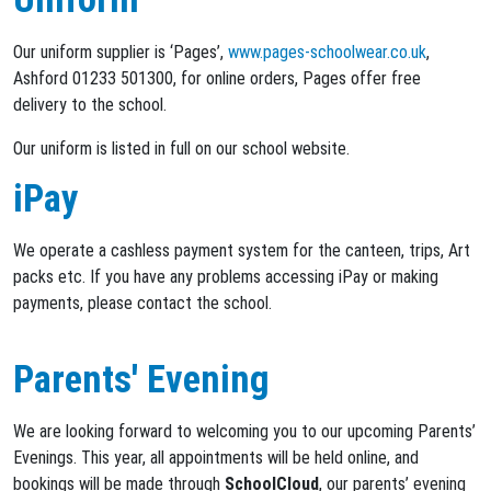
Our uniform supplier is ‘Pages’,
www.pages-schoolwear.co.uk
,
Ashford 01233 501300, for online orders, Pages offer free
delivery to the school.
Our uniform is listed in full on our school website.
iPay
We operate a cashless payment system for the canteen, trips, Art
packs etc. If you have any problems accessing iPay or making
payments, please contact the school.
Parents' Evening
We are looking forward to welcoming you to our upcoming Parents’
Evenings. This year, all appointments will be held online, and
bookings will be made through
SchoolCloud
, our parents’ evening