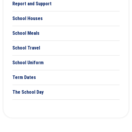
Report and Support
School Houses
School Meals
School Travel
School Uniform
Term Dates
The School Day