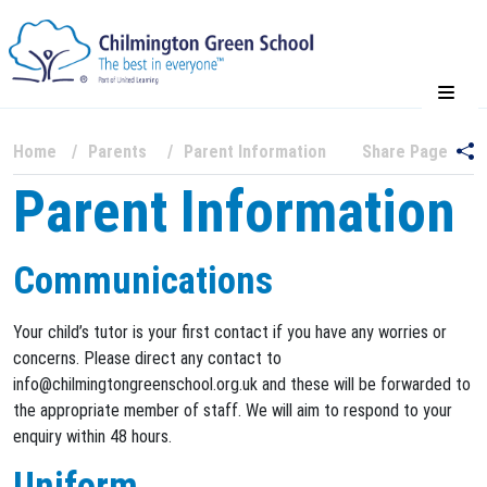
Home
Parents
Parent Information
Share Page
Parent Information
Communications
Your child’s tutor is your first contact if you have any worries or
concerns. Please direct any contact to
info@chilmingtongreenschool.org.uk and these will be forwarded to
the appropriate member of staff. We will aim to respond to your
enquiry within 48 hours.
Uniform