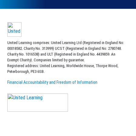
United Learning comprises: United Learning Ltd (Registered in England No:
00018582. Charity No. 313999) UCST (Registered in England No: 2780748.
Charity No. 1016538) and ULT (Registered in England No. 4439859. An
Exempt Charity). Companies limited by guarantee.
Registered address: United Learning, Worldwide House, Thorpe Wood,
Peterborough, PE3 6SB.
Financial Accountability and Freedom of Information