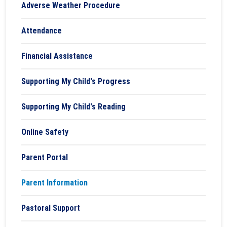
Adverse Weather Procedure
Attendance
Financial Assistance
Supporting My Child's Progress
Supporting My Child's Reading
Online Safety
Parent Portal
Parent Information
Pastoral Support