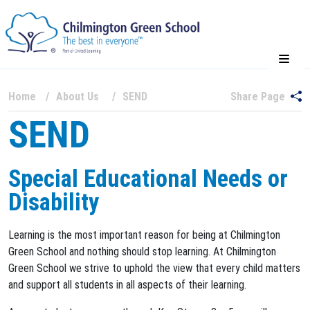
Home
About Us
SEND
Share Page
SEND
Special Educational Needs or
Disability
Learning is the most important reason for being at Chilmington
Green School and nothing should stop learning. At Chilmington
Green School we strive to uphold the view that every child matters
and support all students in all aspects of their learning.