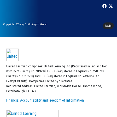
Copyright 2026 by Chilmington Green
Login
United Learning comprises: United Learning Ltd (Registered in England No:
00018582. Charity No. 313999) UCST (Registered in England No: 2780748.
Charity No. 1016538) and ULT (Registered in England No. 4439859. An
Exempt Charity). Companies limited by guarantee.
Registered address: United Learning, Worldwide House, Thorpe Wood,
Peterborough, PE3 6SB.
Financial Accountability and Freedom of Information