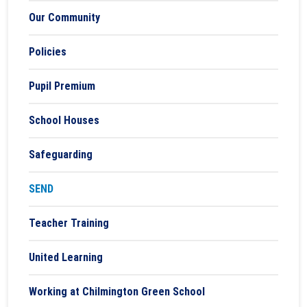
Our Community
Policies
Pupil Premium
School Houses
Safeguarding
SEND
Teacher Training
United Learning
Working at Chilmington Green School