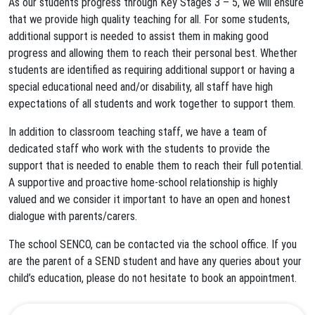
As our students progress through Key Stages 3 – 5, we will ensure
that we provide high quality teaching for all. For some students,
additional support is needed to assist them in making good
progress and allowing them to reach their personal best. Whether
students are identified as requiring additional support or having a
special educational need and/or disability, all staff have high
expectations of all students and work together to support them.
In addition to classroom teaching staff, we have a team of
dedicated staff who work with the students to provide the
support that is needed to enable them to reach their full potential.
A supportive and proactive home-school relationship is highly
valued and we consider it important to have an open and honest
dialogue with parents/carers.
The school SENCO, can be contacted via the school office. If you
are the parent of a SEND student and have any queries about your
child’s education, please do not hesitate to book an appointment.