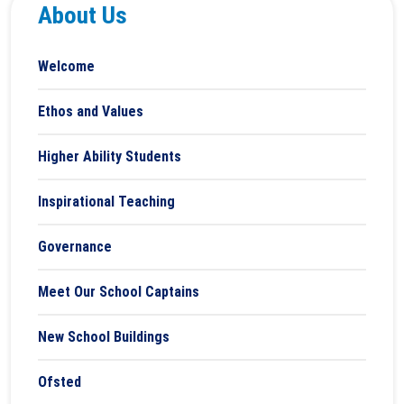
About Us
Welcome
Ethos and Values
Higher Ability Students
Inspirational Teaching
Governance
Meet Our School Captains
New School Buildings
Ofsted