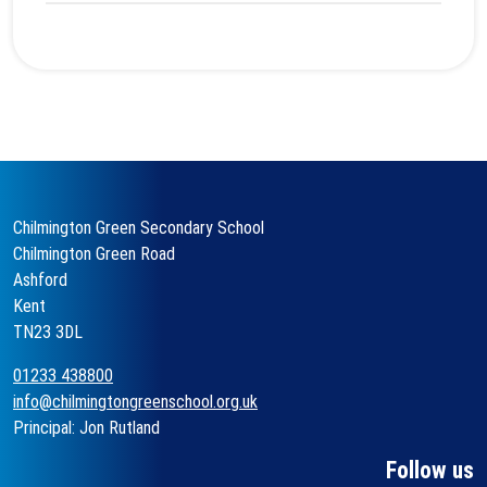
Chilmington Green Secondary School
Chilmington Green Road
Ashford
Kent
TN23 3DL
01233 438800
info@chilmingtongreenschool.org.uk
Principal: Jon Rutland
Follow us