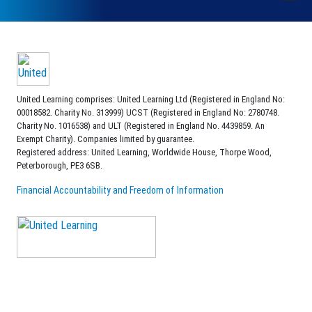
United Learning comprises: United Learning Ltd (Registered in England No:
00018582. Charity No. 313999) UCST (Registered in England No: 2780748.
Charity No. 1016538) and ULT (Registered in England No. 4439859. An
Exempt Charity). Companies limited by guarantee.
Registered address: United Learning, Worldwide House, Thorpe Wood,
Peterborough, PE3 6SB.
Financial Accountability and Freedom of Information