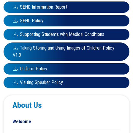
SEND Information Report
SEND Policy
Supporting Students with Medical Conditions
Taking Storing and Using Images of Children Policy
V1.0
Uniform Policy
Visiting Speaker Policy
About Us
Welcome