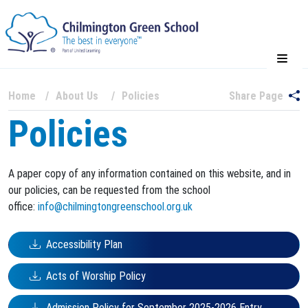
Home
About Us
Policies
Share Page
Policies
A paper copy of any information contained on this website, and in
our policies, can be requested from the school
office:
info@chilmingtongreenschool.org.uk
Accessibility Plan
Acts of Worship Policy
Admission Policy for September 2025-2026 Entry