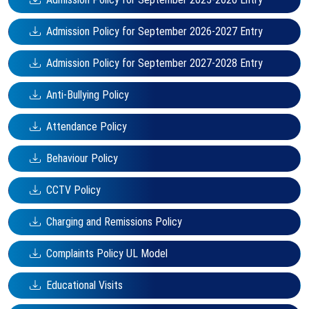
Admission Policy for September 2026-2027 Entry
Admission Policy for September 2027-2028 Entry
Anti-Bullying Policy
Attendance Policy
Behaviour Policy
CCTV Policy
Charging and Remissions Policy
Complaints Policy UL Model
Educational Visits