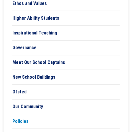
Ethos and Values
Higher Ability Students
Inspirational Teaching
Governance
Meet Our School Captains
New School Buildings
Ofsted
Our Community
Policies