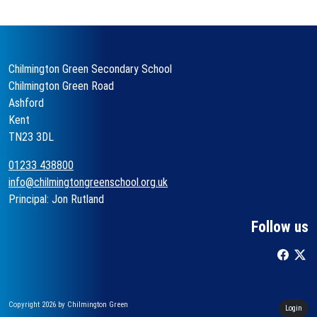
Chilmington Green Secondary School
Chilmington Green Road
Ashford
Kent
TN23 3DL
01233 438800
info@chilmingtongreenschool.org.uk
Principal: Jon Rutland
Follow us
Copyright 2026 by Chilmington Green
Login