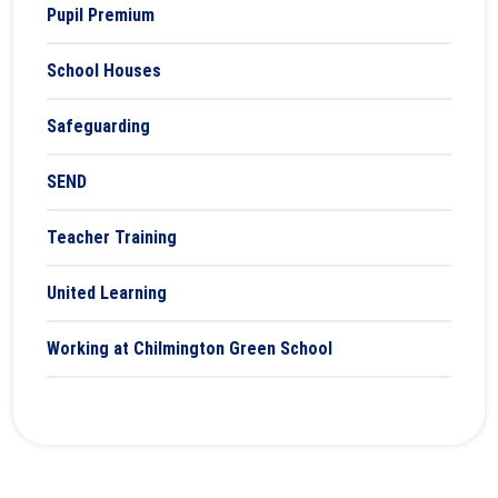
Pupil Premium
School Houses
Safeguarding
SEND
Teacher Training
United Learning
Working at Chilmington Green School