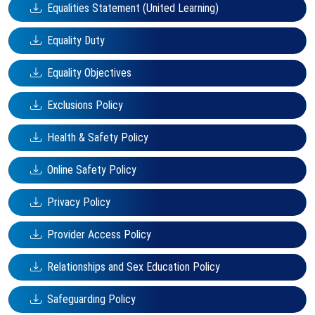
Equalities Statement (United Learning)
Equality Duty
Equality Objectives
Exclusions Policy
Health & Safety Policy
Online Safety Policy
Privacy Policy
Provider Access Policy
Relationships and Sex Education Policy
Safeguarding Policy