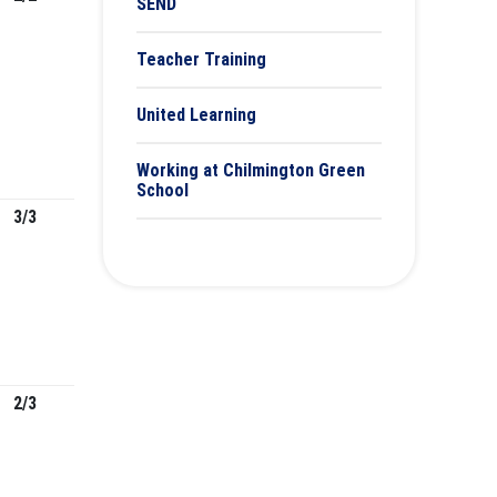
SEND
Teacher Training
United Learning
Working at Chilmington Green
School
3/3
2/3