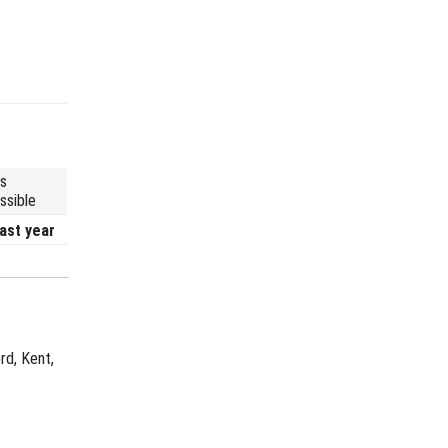
s
ssible
ast year
rd, Kent,