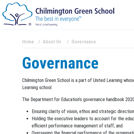
Home
About Us
Governance
Governance
Chilmington Green School is a part of United Learning whos
Learning school.
The Department for Education’s governance handbook 2020 i
Ensuring clarity of vision, ethos and strategic direction
Holding the executive leaders to account for the educa
efficient performance management of staff; and
Overseeing the financial performance of the organisati