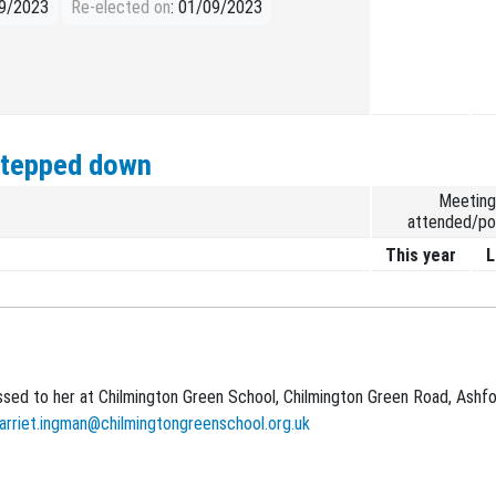
09/2023
Re-elected on
: 01/09/2023
stepped down
Meeting
attended/po
This year
L
sed to her at Chilmington Green School, Chilmington Green Road, Ashfo
arriet.ingman@chilmingtongreenschool.org.uk