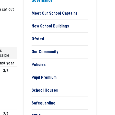
Governance
e set out
Meet Our School Captains
New School Buildings
Ofsted
s
Our Community
ssible
ast year
Policies
3/3
Pupil Premium
School Houses
Safeguarding
2/2