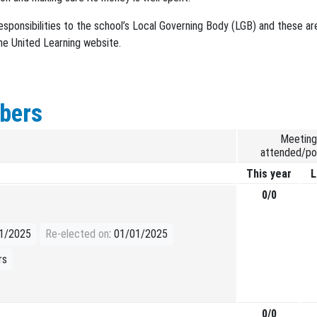
esponsibilities to the school’s Local Governing Body (LGB) and these ar
he United Learning website.
bers
Meeting
attended/po
This year
L
0/0
01/2025
Re-elected on
: 01/01/2025
rs
0/0