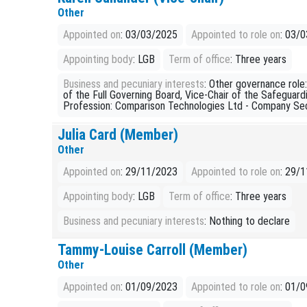
Other
Appointed on
: 03/03/2025
Appointed to role on
: 03/
Appointing body
: LGB
Term of office
: Three years
Business and pecuniary interests
: Other governance rol
of the Full Governing Board, Vice-Chair of the Safeguar
Profession: Comparison Technologies Ltd - Company Se
Julia Card (Member)
Other
Appointed on
: 29/11/2023
Appointed to role on
: 29/
Appointing body
: LGB
Term of office
: Three years
Business and pecuniary interests
: Nothing to declare
Tammy-Louise Carroll (Member)
Other
Appointed on
: 01/09/2023
Appointed to role on
: 01/