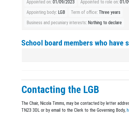
Appointed on
: 01/09/2023
Appointed to role on
: 01/
Appointing body
: LGB
Term of office
: Three years
Business and pecuniary interests
: Nothing to declare
School board members who have 
Contacting the LGB
The Chair, Nicola Timms, may be contacted by letter addres
TN23 3DL or by email to the Clerk to the Governing Body,
h