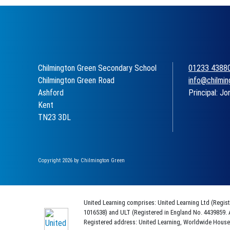
Chilmington Green Secondary School
01233 4388
Chilmington Green Road
info@chilmin
Ashford
Principal: Jo
Kent
TN23 3DL
Copyright 2026 by Chilmington Green
United Learning comprises: United Learning Ltd (Regis
1016538) and ULT (Registered in England No. 4439859. 
Registered address: United Learning, Worldwide Hous