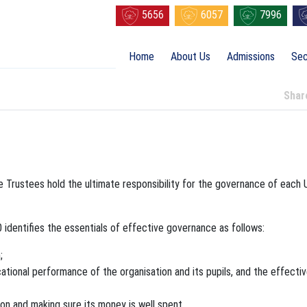
5656
6057
7996
Home
About Us
Admissions
Sec
Sha
e Trustees hold the ultimate responsibility for the governance of each 
dentifies the essentials of effective governance as follows:
;
tional performance of the organisation and its pupils, and the effecti
on and making sure its money is well spent.