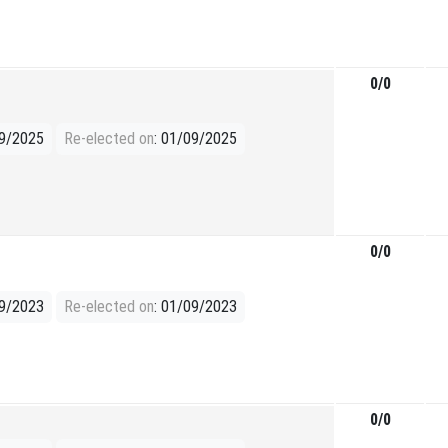
0/0
09/2025
Re-elected on
: 01/09/2025
0/0
09/2023
Re-elected on
: 01/09/2023
0/0