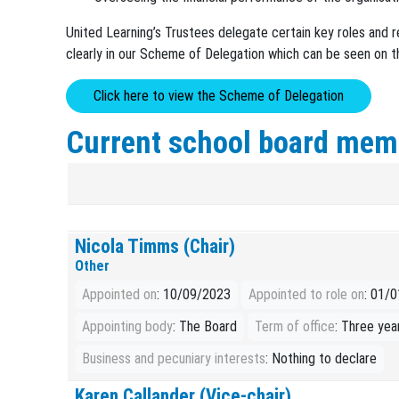
United Learning’s Trustees delegate certain key roles and r
clearly in our Scheme of Delegation which can be seen on t
Click here to view the Scheme of Delegation
Current school board mem
Nicola Timms (Chair)
Other
Appointed on
: 10/09/2023
Appointed to role on
: 01/
Appointing body
: The Board
Term of office
: Three yea
Business and pecuniary interests
: Nothing to declare
Karen Callander (Vice-chair)