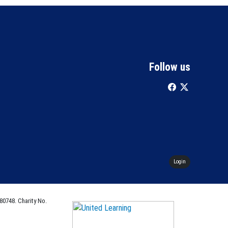
Follow us
Login
80748. Charity No.