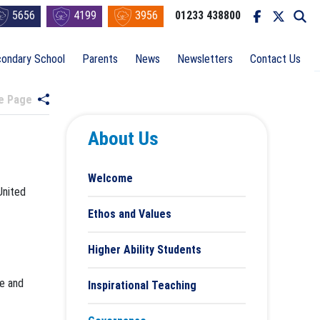
5656
4199
3956
01233 438800
ondary School
Parents
News
Newsletters
Contact Us
re Page
About Us
Welcome
United
Ethos and Values
Higher Ability Students
ve and
Inspirational Teaching