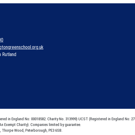
00
gtongreenschool.org.uk
n Rutland
tered in England No: 00018582. Charity No. 313999) UCST (Registered in England No: 27
An Exempt Charity). Companies limited by guarantee.
e, Thorpe Wood, Peterborough, PE3 6SB.