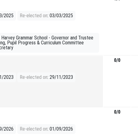
03/2025
Re-elected on
: 03/03/2025
e: Harvey Grammar School - Governor and Trustee
ding, Pupil Progress & Curriculum Committee
cretary
0/0
11/2023
Re-elected on
: 29/11/2023
0/0
09/2026
Re-elected on
: 01/09/2026