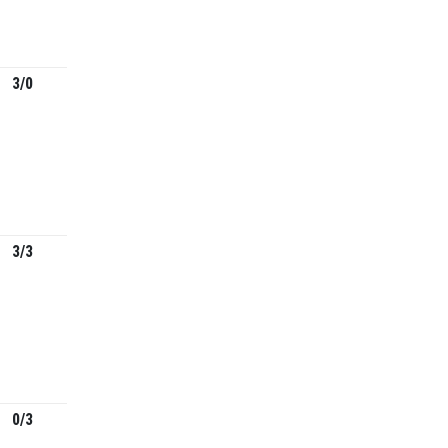
3/0
3/3
0/3