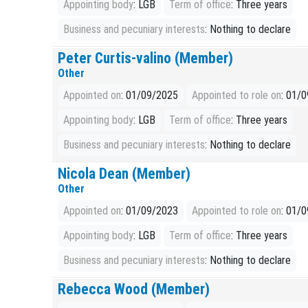
Appointing body
: LGB
Term of office
: Three years
Business and pecuniary interests
: Nothing to declare
Peter Curtis-valino (Member)
Other
Appointed on
: 01/09/2025
Appointed to role on
: 01/
Appointing body
: LGB
Term of office
: Three years
Business and pecuniary interests
: Nothing to declare
Nicola Dean (Member)
Other
Appointed on
: 01/09/2023
Appointed to role on
: 01/
Appointing body
: LGB
Term of office
: Three years
Business and pecuniary interests
: Nothing to declare
Rebecca Wood (Member)