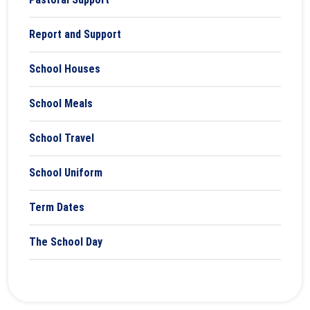
Report and Support
School Houses
School Meals
School Travel
School Uniform
Term Dates
The School Day