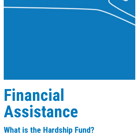
Financial
Assistance
What is the Hardship Fund?