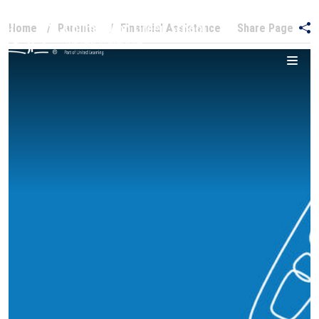
Home
Parents
Financial Assistance
Share Page