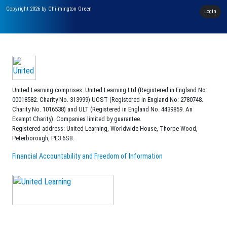
Copyright 2026 by Chilmington Green
Login
United Learning comprises: United Learning Ltd (Registered in England No:
00018582. Charity No. 313999) UCST (Registered in England No: 2780748.
Charity No. 1016538) and ULT (Registered in England No. 4439859. An
Exempt Charity). Companies limited by guarantee.
Registered address: United Learning, Worldwide House, Thorpe Wood,
Peterborough, PE3 6SB.
Financial Accountability and Freedom of Information