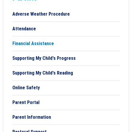
Adverse Weather Procedure
Attendance
Financial Assistance
Supporting My Child's Progress
Supporting My Child's Reading
Online Safety
Parent Portal
Parent Information
Pastoral Support