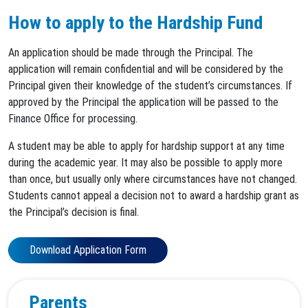
How to apply to the Hardship Fund
An application should be made through the Principal. The
application will remain confidential and will be considered by the
Principal given their knowledge of the student’s circumstances. If
approved by the Principal the application will be passed to the
Finance Office for processing.
A student may be able to apply for hardship support at any time
during the academic year. It may also be possible to apply more
than once, but usually only where circumstances have not changed.
Students cannot appeal a decision not to award a hardship grant as
the Principal’s decision is final.
Download Application Form
Parents