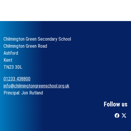
Chilmington Green Secondary School
Chilmington Green Road
Ashford
Kent
TN23 3DL
01233 438800
info@chilmingtongreenschool.org.uk
Principal: Jon Rutland
Follow us