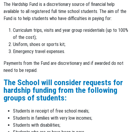
The Hardship Fund is a discretionary source of financial help
available to all registered full time school students. The aim of the
Fund is to help students who have difficulties in paying for:
Curriculum trips, visits and year group residentials (up to 100%
of the cost);
Uniform, shoes or sports kit;
Emergency travel expenses.
Payments from the Fund are discretionary and if awarded do not
need to be repaid.
The School will consider requests for
hardship funding from the following
groups of students:
Students in receipt of free school meals;
Students in families with very low incomes;
Students with disabilities;