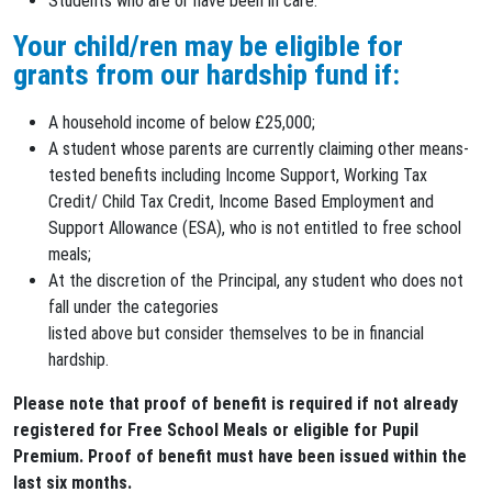
Students who are or have been in care.
Your child/ren may be eligible for
grants from our hardship fund if:
A household income of below £25,000;
A student whose parents are currently claiming other means-
tested benefits including Income Support, Working Tax
Credit/ Child Tax Credit, Income Based Employment and
Support Allowance (ESA), who is not entitled to free school
meals;
At the discretion of the Principal, any student who does not
fall under the categories
listed above but consider themselves to be in financial
hardship.
Please note that proof of benefit is required if not already
registered for Free School Meals or eligible for Pupil
Premium. Proof of benefit must have been issued within the
last six months.