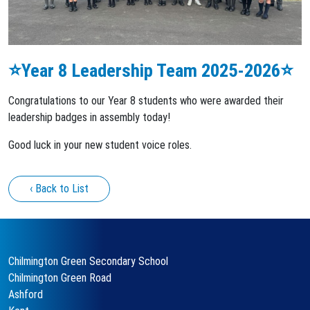
⭐️Year 8 Leadership Team 2025-2026⭐️
Congratulations to our Year 8 students who were awarded their
leadership badges in assembly today!
Good luck in your new student voice roles.
‹ Back to List
Chilmington Green Secondary School
Chilmington Green Road
Ashford