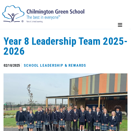
Year 8 Leadership Team 2025-
2026
02/10/2025
SCHOOL LEADERSHIP & REWARDS