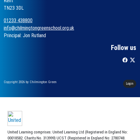
Kent
TN23 3DL
01233 438800
info@chilmingtongreenschool.org.uk
Principal: Jon Rutland
Follow us
Copyright 2026 by Chilmington Green
Login
United Learning comprises: United Learning Ltd (Registered in England No:
00018582. Charity No. 313999) UCST (Registered in England No: 2780748.